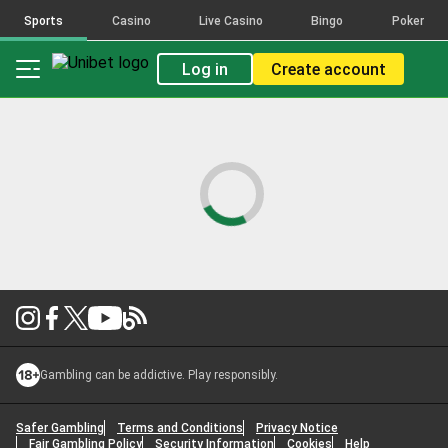
Sports
Casino
Live Casino
Bingo
Poker
Log in
Create account
Gambling can be addictive. Play responsibly.
Safer Gambling
Terms and Conditions
Privacy Notice
Fair Gambling Policy
Security Information
Cookies
Help