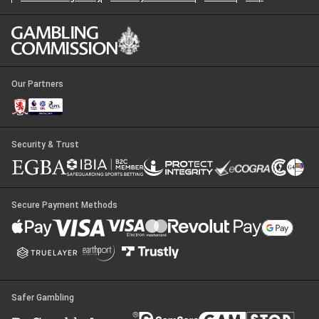
Our Partners
Security & Trust
Secure Payment Methods
Safer Gambling