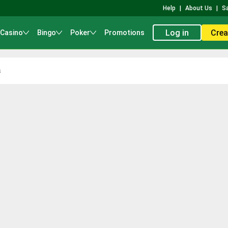
Help
|
About Us
|
S
Log in
Crea
 Casino
Bingo
Poker
Promotions
s