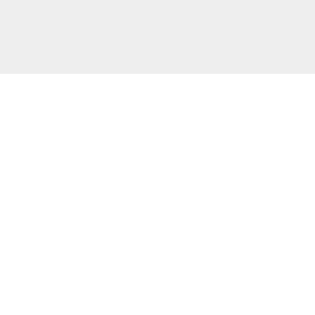
Odds Format