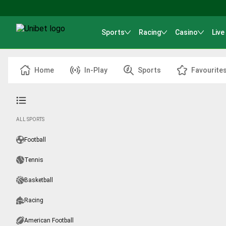
Sports
Racing
Casino
Live
Home
In-Play
Sports
Favourite
ALL SPORTS
Football
Tennis
Basketball
Racing
American Football