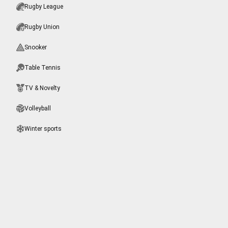
Rugby League
Rugby Union
Snooker
Table Tennis
TV & Novelty
Volleyball
Winter sports