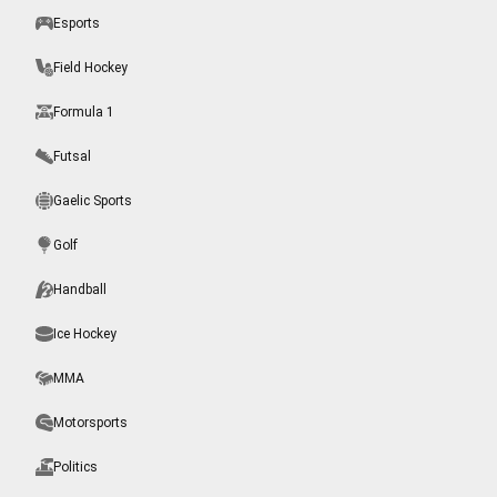
Esports
Field Hockey
Formula 1
Futsal
Gaelic Sports
Golf
Handball
Ice Hockey
MMA
Motorsports
Politics