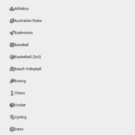
Athletics
Australian Rules
Badminton
Baseball
Basketball (3x3)
Beach Volleyball
Boxing
Chess
Cricket
Cycling
Darts