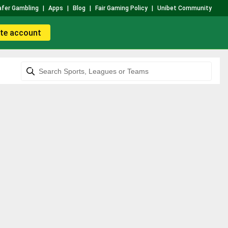
afer Gambling
|
Apps
|
Blog
|
Fair Gaming Policy
|
Unibet Community
te account