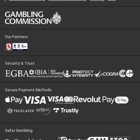
Our Partners
Security & Trust
Secure Payment Methods
Safer Gambling