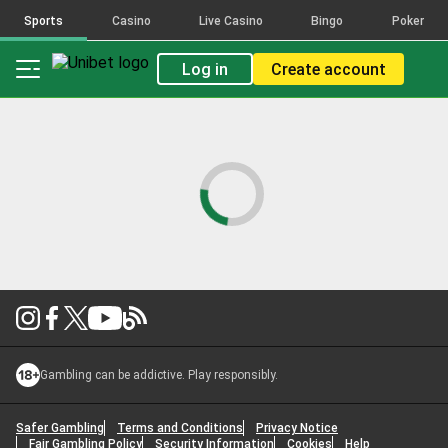
Sports
Casino
Live Casino
Bingo
Poker
Log in
Create account
Gambling can be addictive. Play responsibly.
Safer Gambling
Terms and Conditions
Privacy Notice
Fair Gambling Policy
Security Information
Cookies
Help