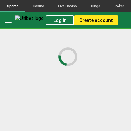
Sports
Casino
Live Casino
Bingo
Poker
Log in
Create account