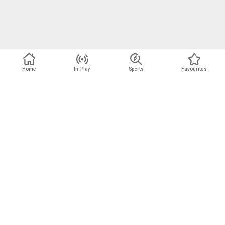
Odds Format
Home
Home
In-Play
In-Play
Sports
Sports
Favourites
Favourites
Gambling can be addictive. Play responsibly.
Safer Gambling
Terms and Conditions
Privacy Notice
Fair Gambling Policy
Security Information
Cookies
Help
Our Partners