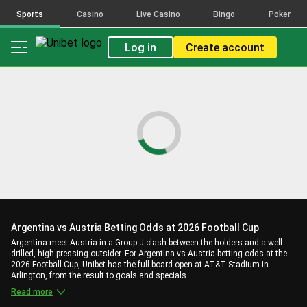
Sports
Casino
Live Casino
Bingo
Poker
Log in
Create account
Argentina vs Austria Betting Odds at 2026 Football Cup
Argentina meet Austria in a Group J clash between the holders and a well-
drilled, high-pressing outsider. For Argentina vs Austria betting odds at the
2026 Football Cup, Unibet has the full board open at AT&T Stadium in
Arlington, from the result to goals and specials.
Read more