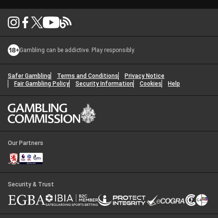
Gambling can be addictive. Play responsibly.
Safer Gambling
Terms and Conditions
Privacy Notice
Fair Gambling Policy
Security Information
Cookies
Help
Our Partners
Security & Trust