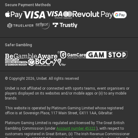
Secure Payment Methods
Safer Gambling
© Copyright 2026, Unibet. All rights reserved
Unibet is not affiliated or connected with sports teams, event organisers or
players displayed on its websites and/or mobile apps or (ii) to any mobile
brands.
This website is operated by Platinum Gaming Limited whose registered
office is at Sovereign Place, 117 Main Street, GX11 1AA, Gibraltar.
Platinum Gaming Limited is regulated and licensed by The Great British
Gambling Commission (under
Account number 45322
), with respect to
customers registered in Great Britain, (ii) The Irish Revenue Commissioner