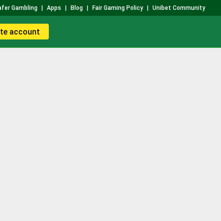
afer Gambling
|
Apps
|
Blog
|
Fair Gaming Policy
|
Unibet Community
te account