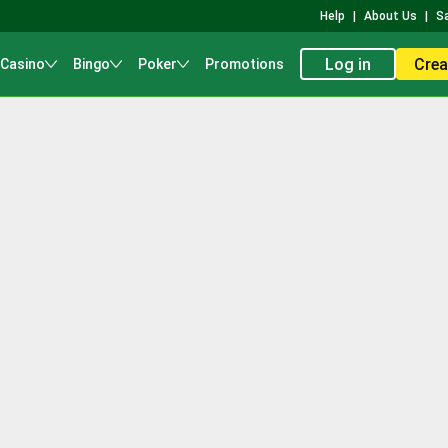
Help
|
About Us
|
S
Log in
Crea
 Casino
Bingo
Poker
Promotions