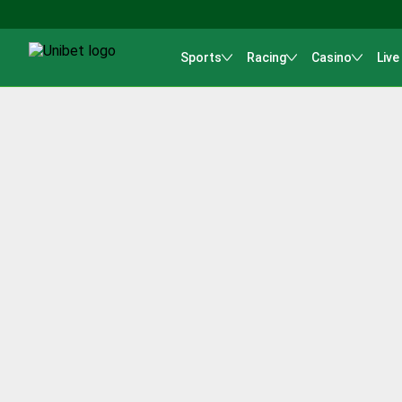
Sports
Racing
Casino
Live