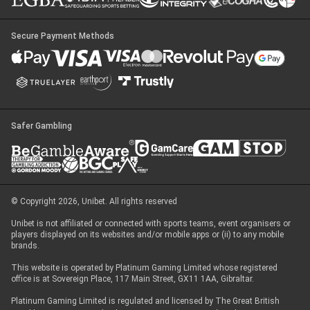
Secure Payment Methods
Safer Gambling
© Copyright 2026, Unibet. All rights reserved
Unibet is not affiliated or connected with sports teams, event organisers or
players displayed on its websites and/or mobile apps or (ii) to any mobile
brands.
This website is operated by Platinum Gaming Limited whose registered
office is at Sovereign Place, 117 Main Street, GX11 1AA, Gibraltar.
Platinum Gaming Limited is regulated and licensed by The Great British