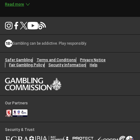
Read more
Gambling can be addictive. Play responsibly.
Safer Gambling
Terms and Conditions
Privacy Notice
Fair Gambling Policy
Security Information
Help
Our Partners
Security & Trust