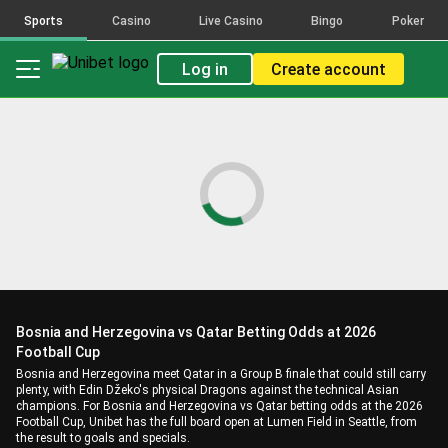
Sports
Casino
Live Casino
Bingo
Poker
Log in
Create account
Bosnia and Herzegovina vs Qatar Betting Odds at 2026
Football Cup
Bosnia and Herzegovina meet Qatar in a Group B finale that could still carry
plenty, with Edin Džeko's physical Dragons against the technical Asian
champions. For Bosnia and Herzegovina vs Qatar betting odds at the 2026
Football Cup, Unibet has the full board open at Lumen Field in Seattle, from
the result to goals and specials.