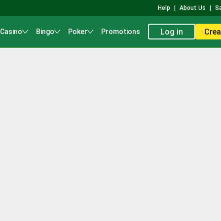
Help
|
About Us
|
S
Log in
Crea
 Casino
Bingo
Poker
Promotions