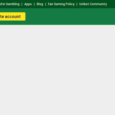
afer Gambling
|
Apps
|
Blog
|
Fair Gaming Policy
|
Unibet Community
te account