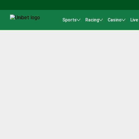
Sports
Racing
Casino
Live