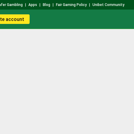
afer Gambling
|
Apps
|
Blog
|
Fair Gaming Policy
|
Unibet Community
te account