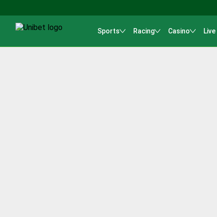
Sports
Racing
Casino
Live