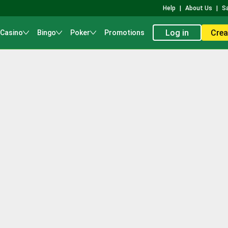
Help
|
About Us
|
S
Log in
Crea
 Casino
Bingo
Poker
Promotions