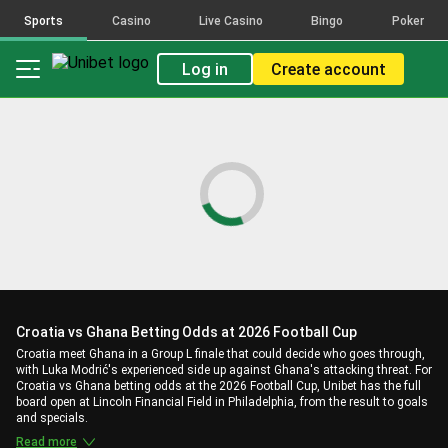
Sports
Casino
Live Casino
Bingo
Poker
Log in
Create account
Croatia vs Ghana Betting Odds at 2026 Football Cup
Croatia meet Ghana in a Group L finale that could decide who goes through,
with Luka Modrić's experienced side up against Ghana's attacking threat. For
Croatia vs Ghana betting odds at the 2026 Football Cup, Unibet has the full
board open at Lincoln Financial Field in Philadelphia, from the result to goals
and specials.
Read more