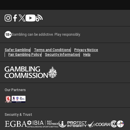
Gambling can be addictive. Play responsibly.
Safer Gambling
Terms and Conditions
Privacy Notice
Fair Gambling Policy
Security Information
Help
Our Partners
Security & Trust