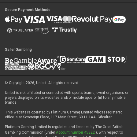
Secure Payment Methods
Safer Gambling
© Copyright 2026, Unibet. All rights reserved
Unibet is not affiliated or connected with sports teams, event organisers or
players displayed on its websites and/or mobile apps or (ii) to any mobile
brands.
This website is operated by Platinum Gaming Limited whose registered
office is at Sovereign Place, 117 Main Street, GX11 1AA, Gibraltar.
Platinum Gaming Limited is regulated and licensed by The Great British
Gambling Commission (under
Account number 45322
), with respect to