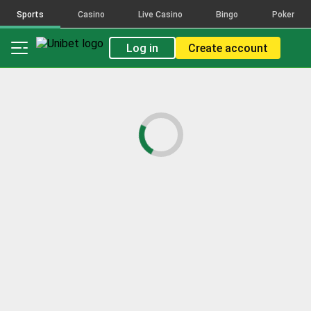
Sports
Casino
Live Casino
Bingo
Poker
Log in
Create account