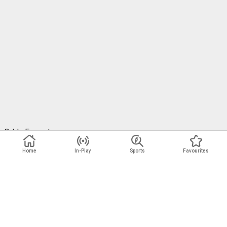
Odds Format
Home
Home
In-Play
In-Play
Sports
Sports
Favourites
Favourites
Ecuador vs Germany Betting Odds at 2026 Football Cup
Ecuador vs Germany betting odds for the 2026 Football Cup at Unibet. Get
1X2, goals and specials for this Group E clash, then check prices before kick-
off.
Read more