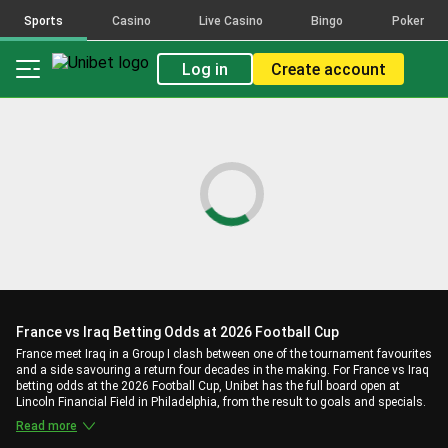
Sports
Casino
Live Casino
Bingo
Poker
Log in
Create account
France vs Iraq Betting Odds at 2026 Football Cup
France meet Iraq in a Group I clash between one of the tournament favourites
and a side savouring a return four decades in the making. For France vs Iraq
betting odds at the 2026 Football Cup, Unibet has the full board open at
Lincoln Financial Field in Philadelphia, from the result to goals and specials.
Read more