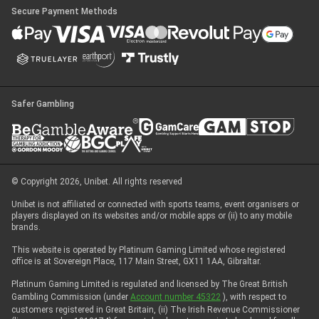
Secure Payment Methods
Safer Gambling
© Copyright 2026, Unibet. All rights reserved
Unibet is not affiliated or connected with sports teams, event organisers or
players displayed on its websites and/or mobile apps or (ii) to any mobile
brands.
This website is operated by Platinum Gaming Limited whose registered
office is at Sovereign Place, 117 Main Street, GX11 1AA, Gibraltar.
Platinum Gaming Limited is regulated and licensed by The Great British
Gambling Commission (under
Account number 45322
), with respect to
customers registered in Great Britain, (ii) The Irish Revenue Commissioner