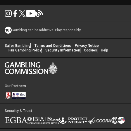
Gambling can be addictive. Play responsibly.
Safer Gambling
Terms and Conditions
Privacy Notice
Fair Gambling Policy
Security Information
Cookies
Help
Our Partners
Security & Trust