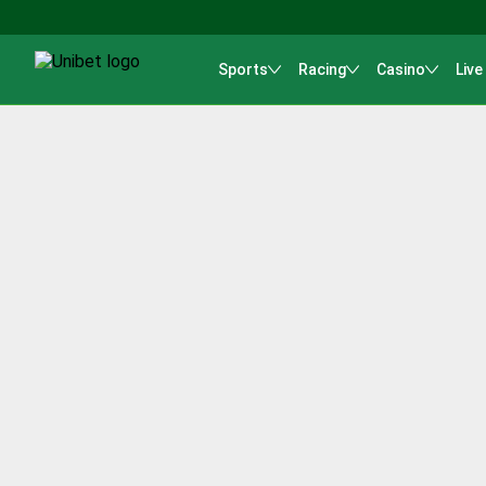
Sports
Racing
Casino
Live