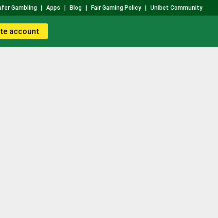
afer Gambling
|
Apps
|
Blog
|
Fair Gaming Policy
|
Unibet Community
te account