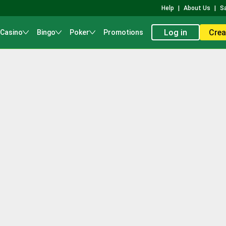
Help
|
About Us
|
S
Log in
Crea
 Casino
Bingo
Poker
Promotions