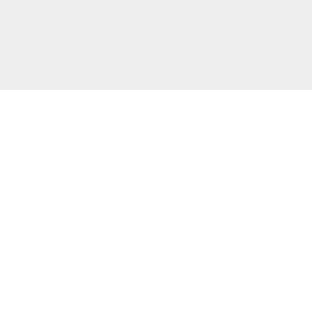
One of the tournament 