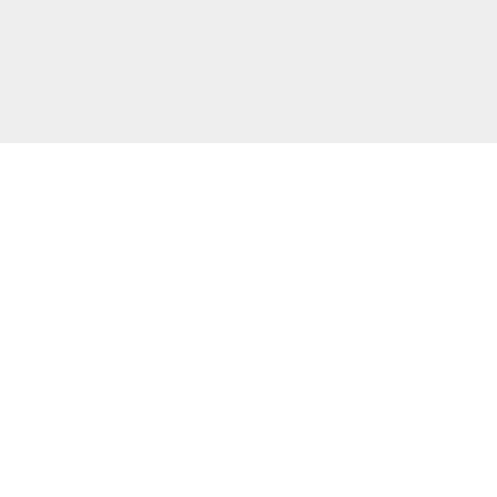
steel, organisation and