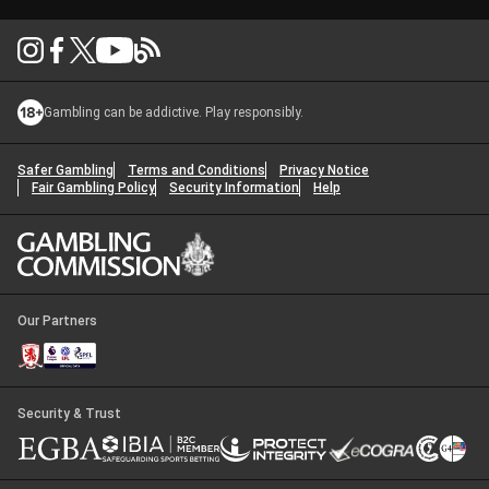
Gambling can be addictive. Play responsibly.
Safer Gambling
Terms and Conditions
Privacy Notice
Fair Gambling Policy
Security Information
Help
Our Partners
Security & Trust