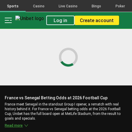
Sports
Casino
Live Casino
Bingo
Poker
Log in
Create account
France vs Senegal Betting Odds at 2026 Football Cup
France meet Senegal in the standout Group I opener, a rematch with real
history behind it. For France vs Senegal betting odds at the 2026 Football
Cup, Unibet has the full board open at MetLife Stadium, from the result to
goals and specials.
Read more