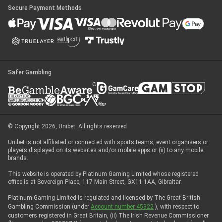
Secure Payment Methods
Safer Gambling
© Copyright 2026, Unibet. All rights reserved
Unibet is not affiliated or connected with sports teams, event organisers or
players displayed on its websites and/or mobile apps or (ii) to any mobile
brands.
This website is operated by Platinum Gaming Limited whose registered
office is at Sovereign Place, 117 Main Street, GX11 1AA, Gibraltar.
Platinum Gaming Limited is regulated and licensed by The Great British
Gambling Commission (under
Account number 45322
), with respect to
customers registered in Great Britain, (ii) The Irish Revenue Commissioner