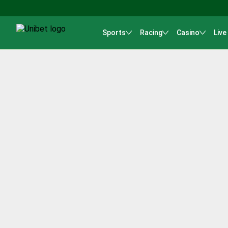
Sports
Racing
Casino
Live