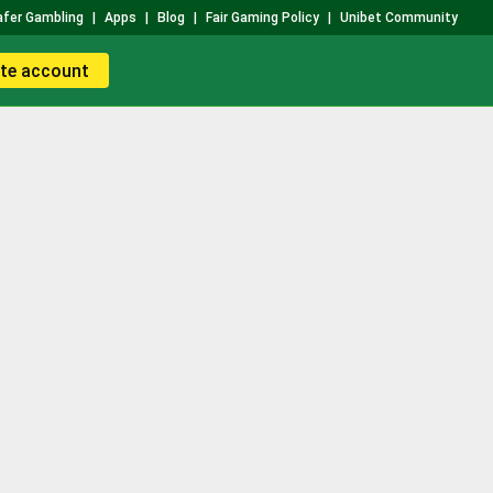
afer Gambling
|
Apps
|
Blog
|
Fair Gaming Policy
|
Unibet Community
te account