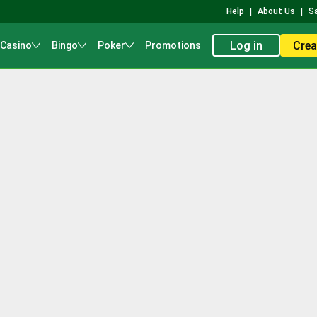
Help
|
About Us
|
S
Log in
Crea
 Casino
Bingo
Poker
Promotions