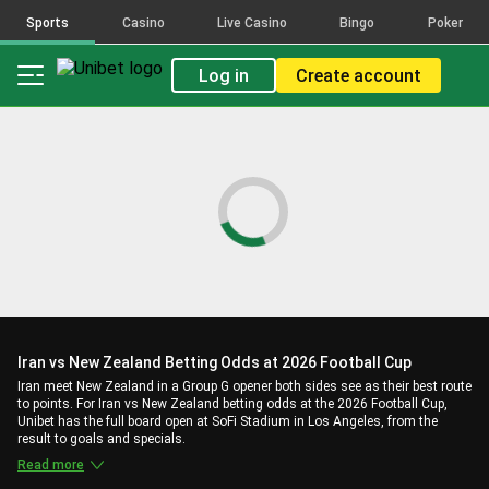
Sports
Casino
Live Casino
Bingo
Poker
Log in
Create account
Iran vs New Zealand Betting Odds at 2026 Football Cup
Iran meet New Zealand in a Group G opener both sides see as their best route
to points. For Iran vs New Zealand betting odds at the 2026 Football Cup,
Unibet has the full board open at SoFi Stadium in Los Angeles, from the
result to goals and specials.
Read more