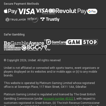
Secure Payment Methods
Safer Gambling
© Copyright 2026, Unibet. All rights reserved
Unibet is not affiliated or connected with sports teams, event organisers or
players displayed on its websites and/or mobile apps or (ii) to any mobile
brands.
This website is operated by Platinum Gaming Limited whose registered
office is at Sovereign Place, 117 Main Street, GX11 1AA, Gibraltar.
Platinum Gaming Limited is regulated and licensed by The Great British
Gambling Commission (under
Account number 45322
), with respect to
customers registered in Great Britain, (ii) The Irish Revenue Commissioner