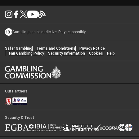
Gambling can be addictive. Play responsibly.
Safer Gambling
Terms and Conditions
Privacy Notice
Fair Gambling Policy
Security Information
Cookies
Help
Our Partners
Security & Trust