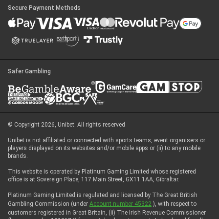
Secure Payment Methods
Safer Gambling
© Copyright 2026, Unibet. All rights reserved
Unibet is not affiliated or connected with sports teams, event organisers or
players displayed on its websites and/or mobile apps or (ii) to any mobile
brands.
This website is operated by Platinum Gaming Limited whose registered
office is at Sovereign Place, 117 Main Street, GX11 1AA, Gibraltar.
Platinum Gaming Limited is regulated and licensed by The Great British
Gambling Commission (under
Account number 45322
), with respect to
customers registered in Great Britain, (ii) The Irish Revenue Commissioner