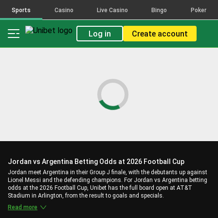
Sports
Casino
Live Casino
Bingo
Poker
Log in
Create account
Jordan vs Argentina Betting Odds at 2026 Football Cup
Jordan meet Argentina in their Group J finale, with the debutants up against
Lionel Messi and the defending champions. For Jordan vs Argentina betting
odds at the 2026 Football Cup, Unibet has the full board open at AT&T
Stadium in Arlington, from the result to goals and specials.
Read more