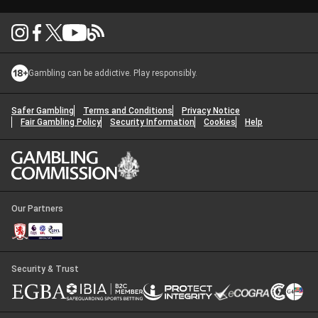
Gambling can be addictive. Play responsibly.
Safer Gambling
Terms and Conditions
Privacy Notice
Fair Gambling Policy
Security Information
Cookies
Help
Our Partners
Security & Trust