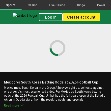
Sports
Casino
Live Casino
Bingo
Poker
Log in
Create account
Mexico vs South Korea Betting Odds at 2026 Football Cup
Mexico meet South Korea in the Group A heavyweight tie, co-hosts against
one of Asia's most experienced sides. For Mexico vs South Korea betting
odds at the 2026 Football Cup, Unibet has the full board open at the Estadio
Akron in Guadalajara, from the result to goals and specials.
Read more