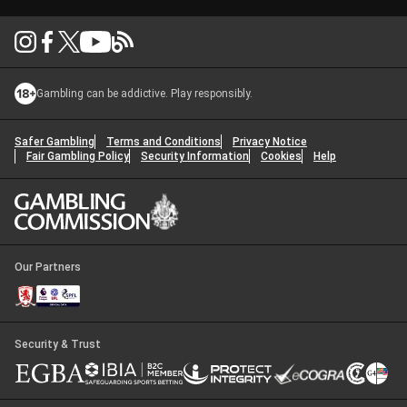
Gambling can be addictive. Play responsibly.
Safer Gambling
Terms and Conditions
Privacy Notice
Fair Gambling Policy
Security Information
Cookies
Help
Our Partners
Security & Trust