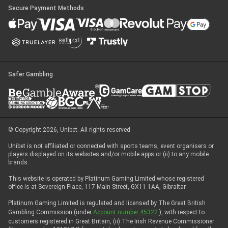
Secure Payment Methods
Safer Gambling
© Copyright 2026, Unibet. All rights reserved
Unibet is not affiliated or connected with sports teams, event organisers or
players displayed on its websites and/or mobile apps or (ii) to any mobile
brands.
This website is operated by Platinum Gaming Limited whose registered
office is at Sovereign Place, 117 Main Street, GX11 1AA, Gibraltar.
Platinum Gaming Limited is regulated and licensed by The Great British
Gambling Commission (under
Account number 45322
), with respect to
customers registered in Great Britain, (ii) The Irish Revenue Commissioner