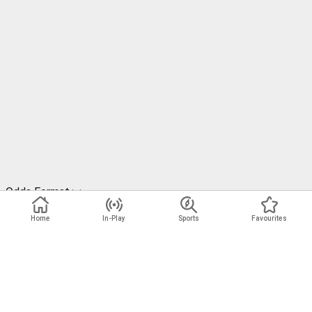
Odds Format
Home
Home
In-Play
In-Play
Sports
Sports
Favourites
Favourites
Morocco vs Haiti Betting Odds at 2026 Football Cup
Morocco meet Haiti in their Group C finale, with the 2022 semi-finalists
taking on a side savouring a return five decades in the making. For Morocco
vs Haiti betting odds at the 2026 Football Cup, Unibet has the full board open
at Mercedes-Benz Stadium in Atlanta, from the result to goals and specials.
Read more