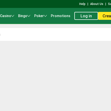
Help
|
About Us
|
S
Log in
Crea
 Casino
Bingo
Poker
Promotions
s