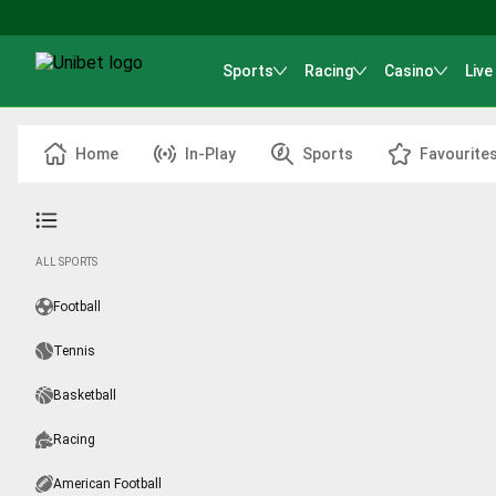
Sports
Racing
Casino
Live
Home
In-Play
Sports
Favourite
ALL SPORTS
Football
Tennis
Basketball
Racing
American Football