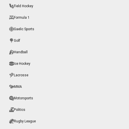
Field Hockey
Formula 1
Gaelic Sports
Golf
Handball
Ice Hockey
Lacrosse
MMA
Motorsports
Politics
Rugby League