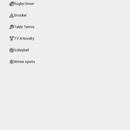
Rugby Union
Snooker
Table Tennis
TV & Novelty
Volleyball
Winter sports