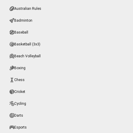
Australian Rules
Badminton
Baseball
Basketball (3x3)
Beach Volleyball
Boxing
Chess
Cricket
Cycling
Darts
Esports