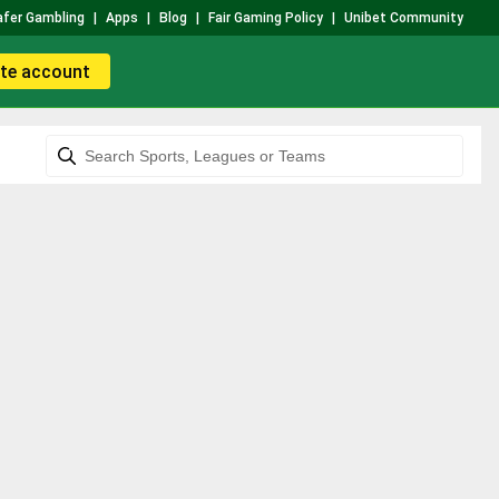
afer Gambling
|
Apps
|
Blog
|
Fair Gaming Policy
|
Unibet Community
te account