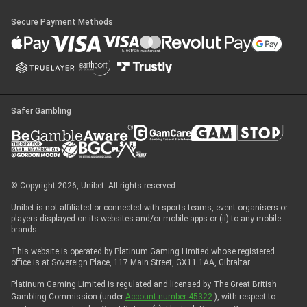
Secure Payment Methods
Safer Gambling
© Copyright 2026, Unibet. All rights reserved
Unibet is not affiliated or connected with sports teams, event organisers or
players displayed on its websites and/or mobile apps or (ii) to any mobile
brands.
This website is operated by Platinum Gaming Limited whose registered
office is at Sovereign Place, 117 Main Street, GX11 1AA, Gibraltar.
Platinum Gaming Limited is regulated and licensed by The Great British
Gambling Commission (under
Account number 45322
), with respect to