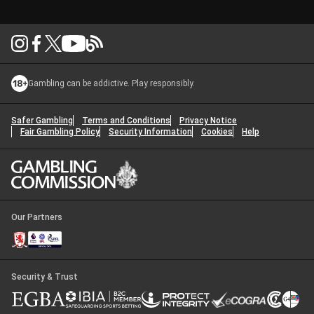
Gambling can be addictive. Play responsibly.
Safer Gambling
Terms and Conditions
Privacy Notice
Fair Gambling Policy
Security Information
Cookies
Help
Our Partners
Security & Trust