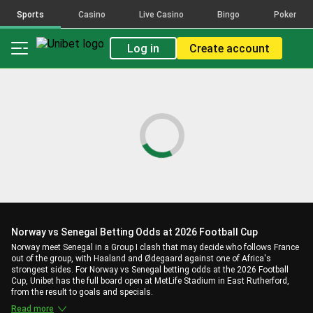
Sports
Casino
Live Casino
Bingo
Poker
Log in
Create account
Norway vs Senegal Betting Odds at 2026 Football Cup
Norway meet Senegal in a Group I clash that may decide who follows France
out of the group, with Haaland and Ødegaard against one of Africa's
strongest sides. For Norway vs Senegal betting odds at the 2026 Football
Cup, Unibet has the full board open at MetLife Stadium in East Rutherford,
from the result to goals and specials.
Read more