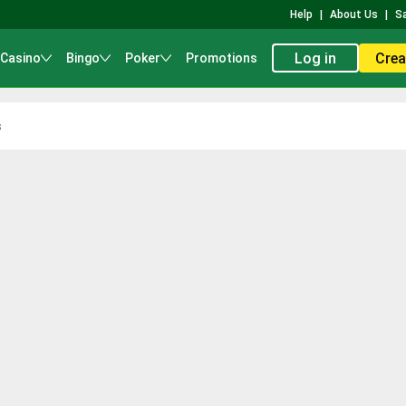
Help
|
About Us
|
S
Log in
Crea
 Casino
Bingo
Poker
Promotions
s