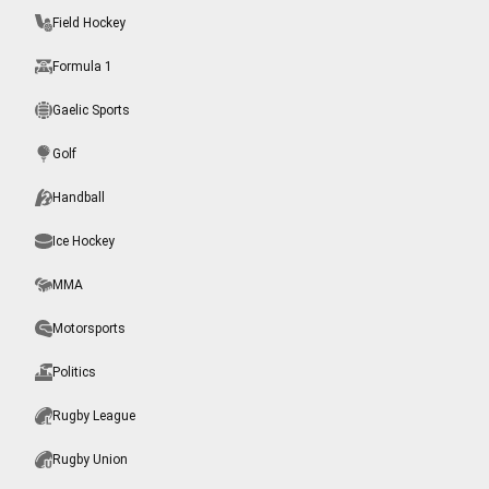
Field Hockey
Formula 1
Gaelic Sports
Golf
Handball
Ice Hockey
MMA
Motorsports
Politics
Rugby League
Rugby Union