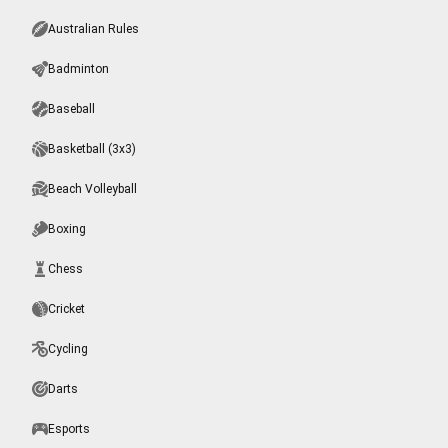
Australian Rules
Badminton
Baseball
Basketball (3x3)
Beach Volleyball
Boxing
Chess
Cricket
Cycling
Darts
Esports