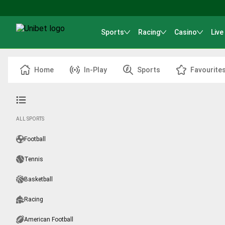
Sports
Racing
Casino
Live
Home
In-Play
Sports
Favourite
ALL SPORTS
Football
Tennis
Basketball
Racing
American Football