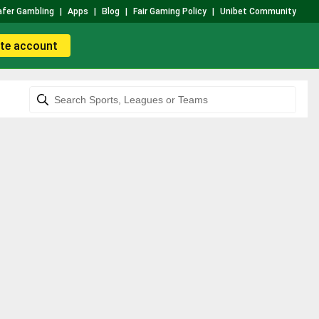
afer Gambling
|
Apps
|
Blog
|
Fair Gaming Policy
|
Unibet Community
te account