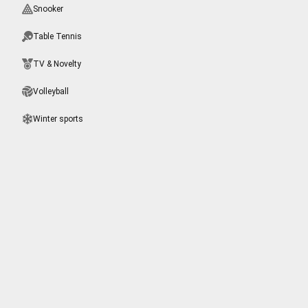
Snooker
Table Tennis
TV & Novelty
Volleyball
Winter sports