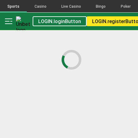
Sports
Casino
Live Casino
Bingo
Poker
LOGIN.loginButton
LOGIN.registerButt