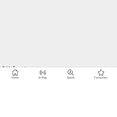
Odds Format
Home
Home
In-Play
In-Play
Sports
Sports
Favourites
Favourites
Portugal vs Spain Betting Odds: 2026 Football Cup Preview
Neighbours, rivals and two of the finest sides in the tournament. Portuguese
flair meets Spanish control in an Iberian knockout clash that looks
impossible to call.
Read more