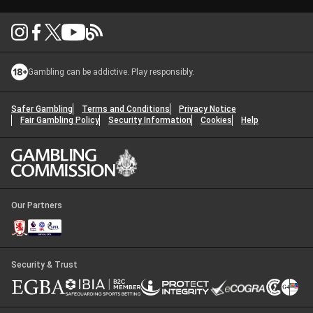
Gambling can be addictive. Play responsibly.
Safer Gambling
Terms and Conditions
Privacy Notice
Fair Gambling Policy
Security Information
Cookies
Help
Our Partners
Security & Trust