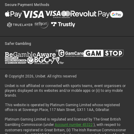
Secure Payment Methods
Safer Gambling
© Copyright 2026, Unibet. All rights reserved
Unibet is not affiliated or connected with sports teams, event organisers or
players displayed on its websites and/or mobile apps or (ii) to any mobile
brands.
This website is operated by Platinum Gaming Limited whose registered
office is at Sovereign Place, 117 Main Street, GX11 1AA, Gibraltar.
Platinum Gaming Limited is regulated and licensed by The Great British
Gambling Commission (under
Account number 45322
), with respect to
customers registered in Great Britain, (ii) The Irish Revenue Commissioner