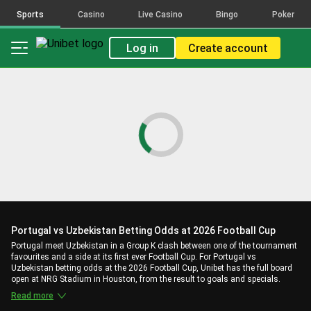
Sports
Casino
Live Casino
Bingo
Poker
Log in
Create account
Portugal vs Uzbekistan Betting Odds at 2026 Football Cup
Portugal meet Uzbekistan in a Group K clash between one of the tournament
favourites and a side at its first ever Football Cup. For Portugal vs
Uzbekistan betting odds at the 2026 Football Cup, Unibet has the full board
open at NRG Stadium in Houston, from the result to goals and specials.
Read more