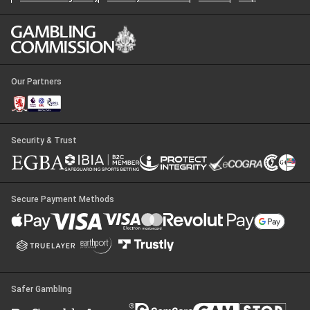
Our Partners
Security & Trust
Secure Payment Methods
Safer Gambling