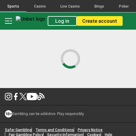
Sports
Casino
Live Casino
Bingo
Poker
Log in
Create account
Gambling can be addictive. Play responsibly.
Safer Gambling
Terms and Conditions
Privacy Notice
Fair Gambling Policy
Security Information
Cookies
Help