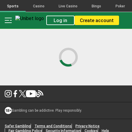
Sports
Casino
Live Casino
Bingo
Poker
Log in
Create account
Gambling can be addictive. Play responsibly.
Safer Gambling
Terms and Conditions
Privacy Notice
Fair Gambling Policy
Security Information
Cookies
Help