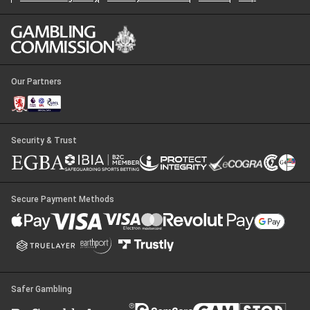
Our Partners
Security & Trust
Secure Payment Methods
Safer Gambling