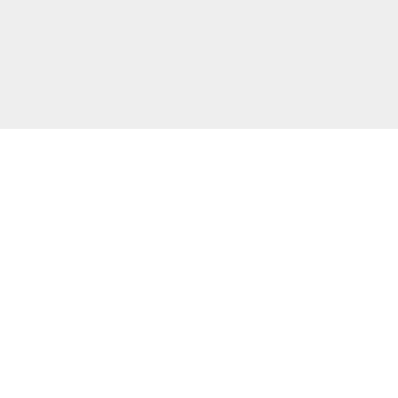
Spain meet Saudi A
underdog. For Spain 