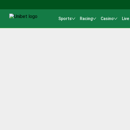
Sports
Racing
Casino
Live