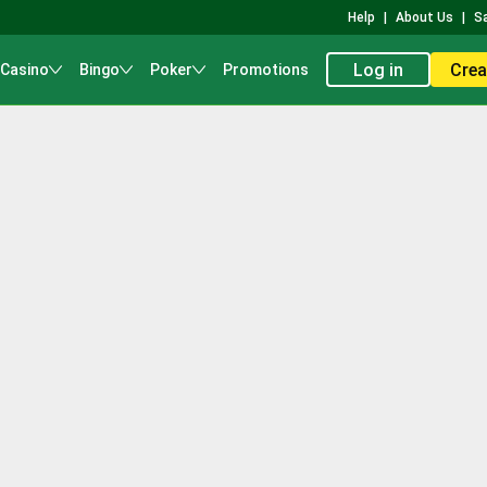
Help
|
About Us
|
S
Log in
Crea
 Casino
Bingo
Poker
Promotions