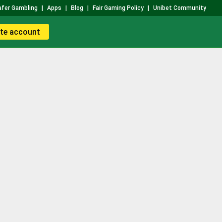
afer Gambling
|
Apps
|
Blog
|
Fair Gaming Policy
|
Unibet Community
te account