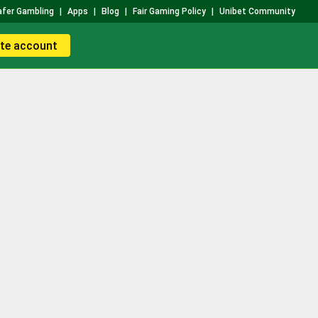
afer Gambling
|
Apps
|
Blog
|
Fair Gaming Policy
|
Unibet Community
te account