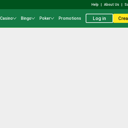
Help
|
About Us
|
S
Log in
Crea
 Casino
Bingo
Poker
Promotions