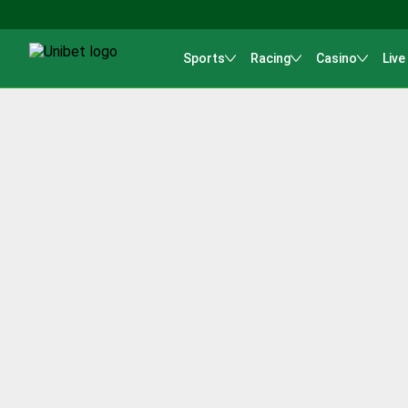
Sports
Racing
Casino
Live