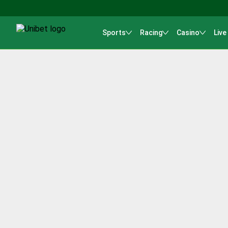
Sports
Racing
Casino
Live