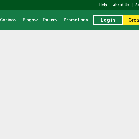
Help
|
About Us
|
S
Log in
Crea
 Casino
Bingo
Poker
Promotions