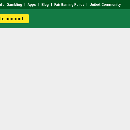
afer Gambling
|
Apps
|
Blog
|
Fair Gaming Policy
|
Unibet Community
te account