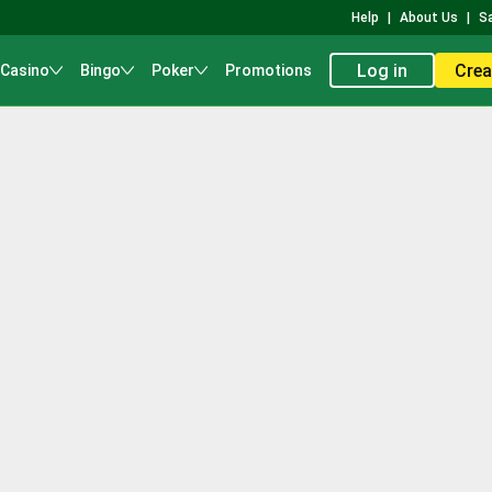
Help
|
About Us
|
S
Log in
Crea
 Casino
Bingo
Poker
Promotions