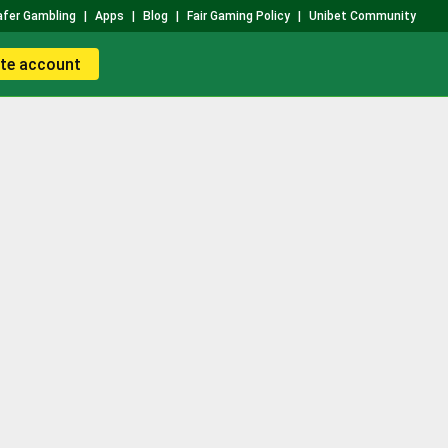
afer Gambling
|
Apps
|
Blog
|
Fair Gaming Policy
|
Unibet Community
te account