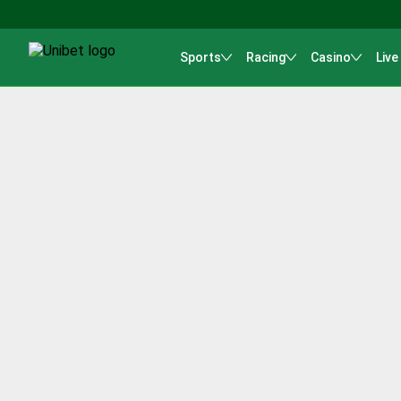
Sports
Racing
Casino
Live