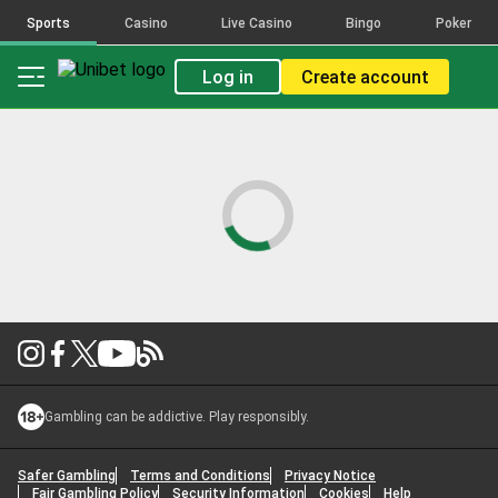
Sports
Casino
Live Casino
Bingo
Poker
Log in
Create account
Gambling can be addictive. Play responsibly.
Safer Gambling
Terms and Conditions
Privacy Notice
Fair Gambling Policy
Security Information
Cookies
Help