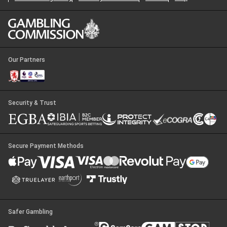
Our Partners
Security & Trust
Secure Payment Methods
Safer Gambling