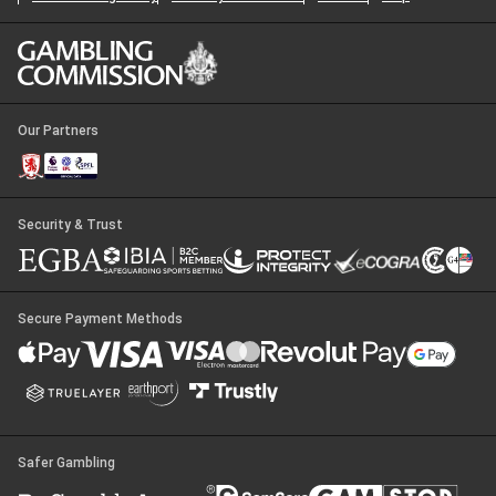
Our Partners
Security & Trust
Secure Payment Methods
Safer Gambling