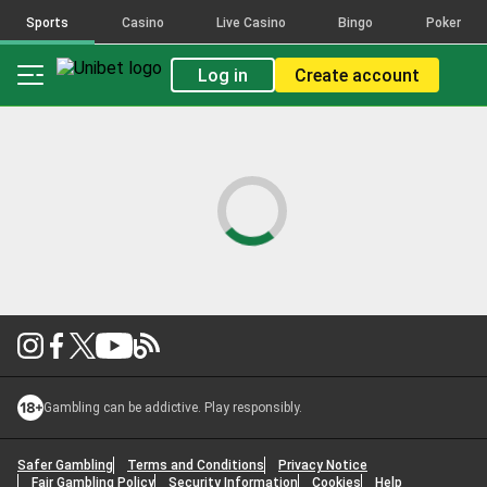
Sports
Casino
Live Casino
Bingo
Poker
Log in
Create account
Gambling can be addictive. Play responsibly.
Safer Gambling
Terms and Conditions
Privacy Notice
Fair Gambling Policy
Security Information
Cookies
Help