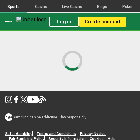
Sports
Casino
Live Casino
Bingo
Poker
Log in
Create account
Gambling can be addictive. Play responsibly.
Safer Gambling
Terms and Conditions
Privacy Notice
Fair Gambling Policy
Security Information
Cookies
Help