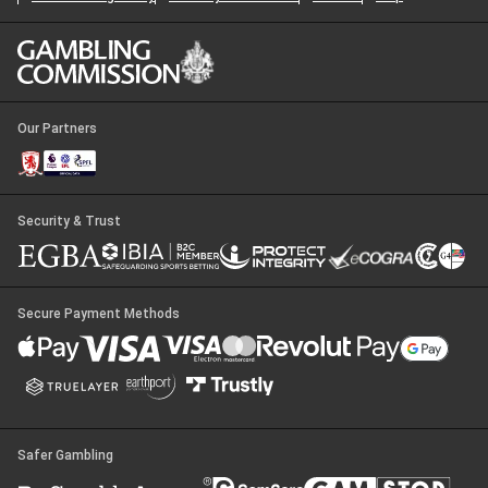
Our Partners
Security & Trust
Secure Payment Methods
Safer Gambling