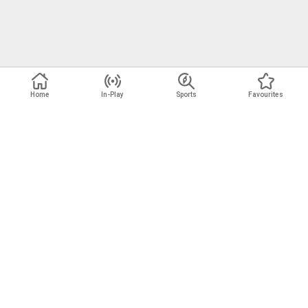
Odds Format
Home
Home
In-Play
In-Play
Sports
Sports
Favourites
Favourites
Gambling can be addictive. Play responsibly.
Safer Gambling
Terms and Conditions
Privacy Notice
Fair Gambling Policy
Security Information
Help
Our Partners