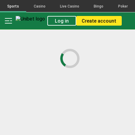
Sports
Casino
Live Casino
Bingo
Poker
Log in
Create account