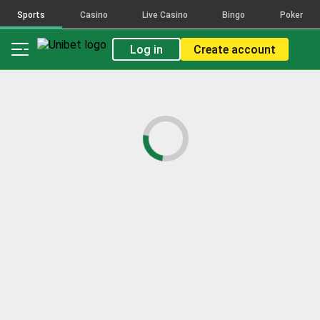
Sports
Casino
Live Casino
Bingo
Poker
Log in
Create account