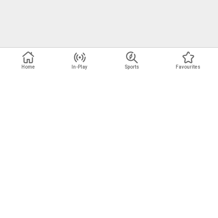
Odds Format
Home
Home
In-Play
In-Play
Sports
Sports
Favourites
Favourites
Gambling can be addictive. Play responsibly.
Safer Gambling
Terms and Conditions
Privacy Notice
Fair Gambling Policy
Security Information
Cookies
Help
Our Partners