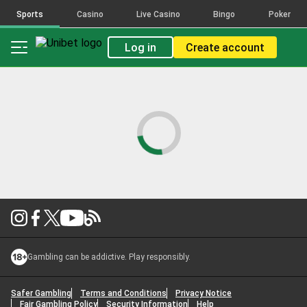
Sports
Casino
Live Casino
Bingo
Poker
Log in
Create account
Gambling can be addictive. Play responsibly.
Safer Gambling
Terms and Conditions
Privacy Notice
Fair Gambling Policy
Security Information
Help