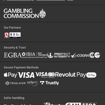
Our Partners
Security & Trust
Secure Payment Methods
Safer Gambling