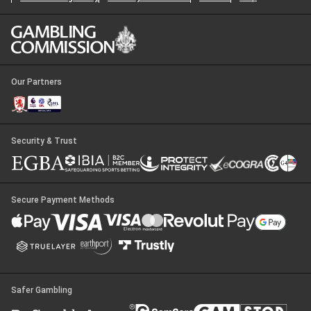
Our Partners
Security & Trust
Secure Payment Methods
Safer Gambling