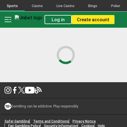
Sports
Casino
Live Casino
Bingo
Poker
Log in
Create account
Gambling can be addictive. Play responsibly.
Safer Gambling
Terms and Conditions
Privacy Notice
Fair Gambling Policy
Security Information
Cookies
Help