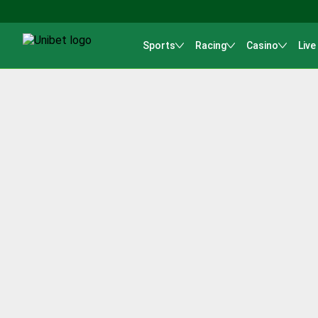
Sports
Racing
Casino
Live