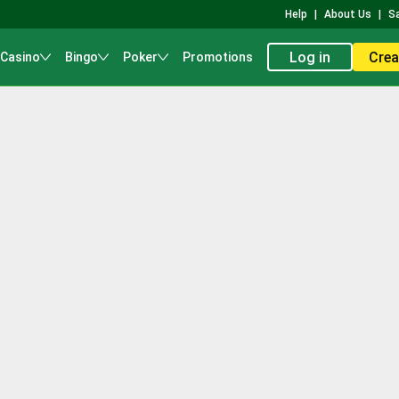
Help
|
About Us
|
S
Log in
Crea
 Casino
Bingo
Poker
Promotions