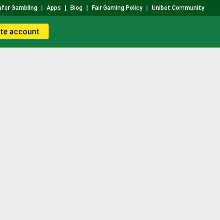
afer Gambling
|
Apps
|
Blog
|
Fair Gaming Policy
|
Unibet Community
te account