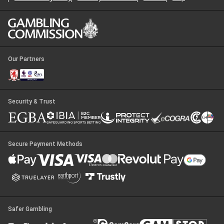
Our Partners
Security & Trust
Secure Payment Methods
Safer Gambling