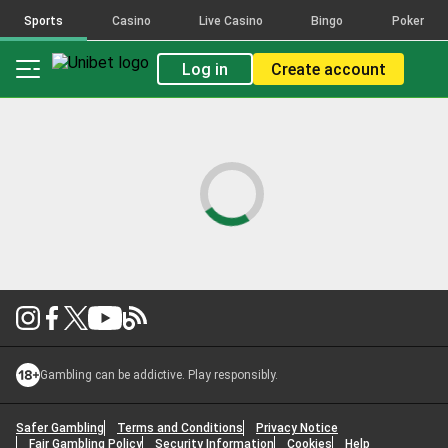
Sports
Casino
Live Casino
Bingo
Poker
Log in
Create account
Gambling can be addictive. Play responsibly.
Safer Gambling
Terms and Conditions
Privacy Notice
Fair Gambling Policy
Security Information
Cookies
Help