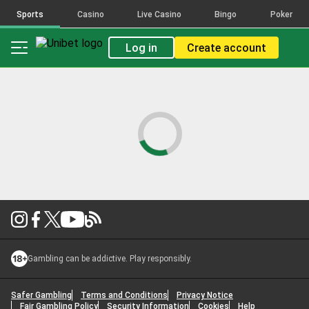
Sports
Casino
Live Casino
Bingo
Poker
Log in
Create account
Gambling can be addictive. Play responsibly.
Safer Gambling
Terms and Conditions
Privacy Notice
Fair Gambling Policy
Security Information
Cookies
Help