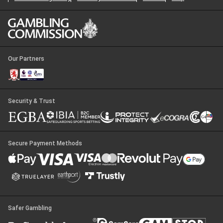
Our Partners
Security & Trust
Secure Payment Methods
Safer Gambling