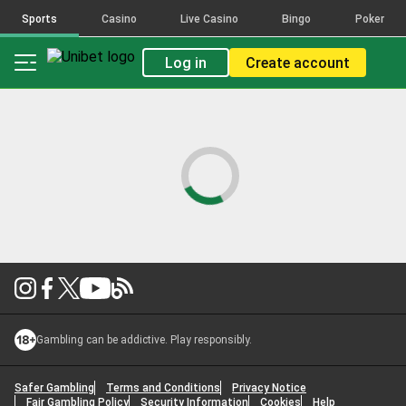
Sports
Casino
Live Casino
Bingo
Poker
Log in
Create account
Gambling can be addictive. Play responsibly.
Safer Gambling
Terms and Conditions
Privacy Notice
Fair Gambling Policy
Security Information
Cookies
Help