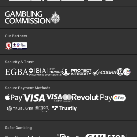
Our Partners
Security & Trust
Secure Payment Methods
Safer Gambling