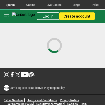
Sports
Casino
Live Casino
Bingo
Poker
Log in
Create account
Gambling can be addictive. Play responsibly.
Safer Gambling
Terms and Conditions
Privacy Notice
Fair Gambling Policy
Security Information
Cookies
Help