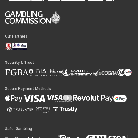
Our Partners
Security & Trust
Secure Payment Methods
Safer Gambling