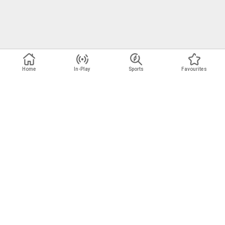
Odds Format
Home
Home
In-Play
In-Play
Sports
Sports
Favourites
Favourites
Gambling can be addictive. Play responsibly.
Safer Gambling
Terms and Conditions
Privacy Notice
Fair Gambling Policy
Security Information
Help
Our Partners