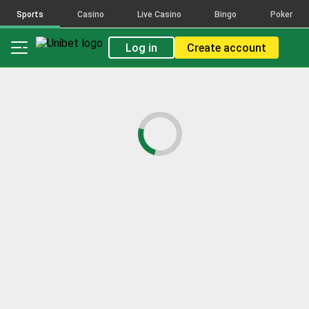
Sports
Casino
Live Casino
Bingo
Poker
Log in
Create account