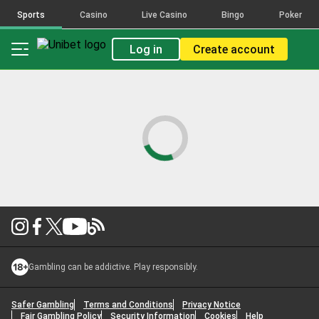
Sports
Casino
Live Casino
Bingo
Poker
Log in
Create account
Gambling can be addictive. Play responsibly.
Safer Gambling
Terms and Conditions
Privacy Notice
Fair Gambling Policy
Security Information
Cookies
Help