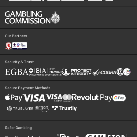
Our Partners
Security & Trust
Secure Payment Methods
Safer Gambling