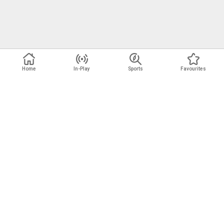
Odds Format
Home
Home
In-Play
In-Play
Sports
Sports
Favourites
Favourites
Gambling can be addictive. Play responsibly.
Safer Gambling
Terms and Conditions
Privacy Notice
Fair Gambling Policy
Security Information
Cookies
Help
Our Partners