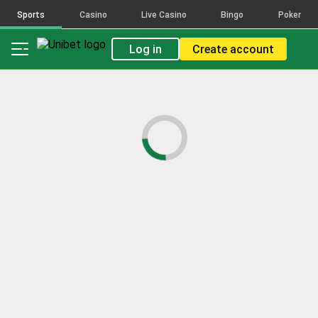
Sports
Casino
Live Casino
Bingo
Poker
Log in
Create account