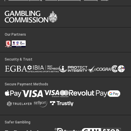
Our Partners
Security & Trust
Secure Payment Methods
Safer Gambling