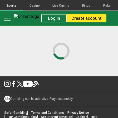
Sports
Casino
Live Casino
Bingo
Poker
Log in
Create account
Gambling can be addictive. Play responsibly.
Safer Gambling
Terms and Conditions
Privacy Notice
Fair Gambling Policy
Security Information
Cookies
Help