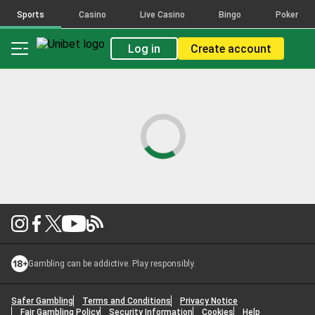
Sports
Casino
Live Casino
Bingo
Poker
Log in
Create account
Gambling can be addictive. Play responsibly.
Safer Gambling
Terms and Conditions
Privacy Notice
Fair Gambling Policy
Security Information
Cookies
Help