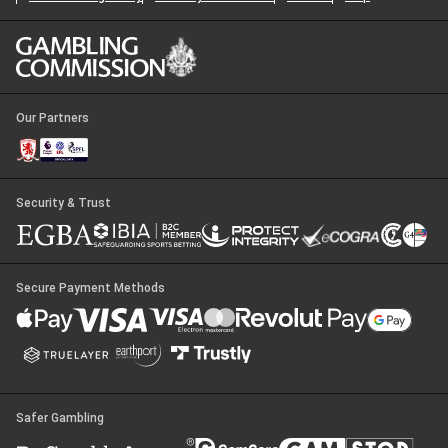
Our Partners
Security & Trust
Secure Payment Methods
Safer Gambling