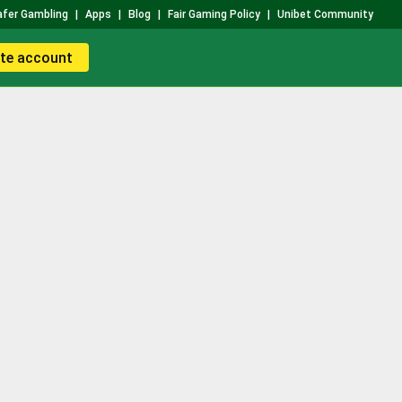
afer Gambling
|
Apps
|
Blog
|
Fair Gaming Policy
|
Unibet Community
te account