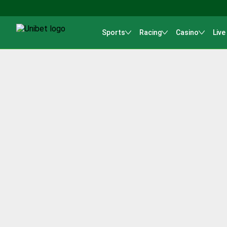
Sports
Racing
Casino
Live