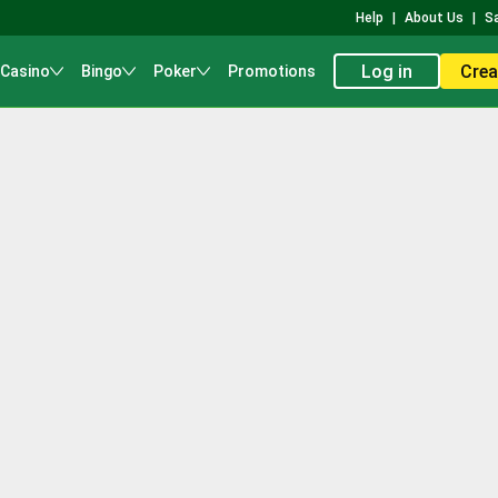
Help
|
About Us
|
S
Log in
Crea
 Casino
Bingo
Poker
Promotions