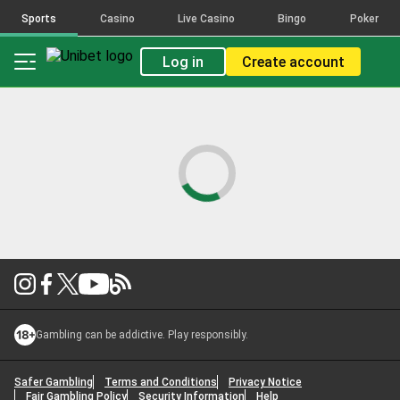
Sports
Casino
Live Casino
Bingo
Poker
Log in
Create account
Gambling can be addictive. Play responsibly.
Safer Gambling
Terms and Conditions
Privacy Notice
Fair Gambling Policy
Security Information
Help