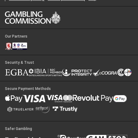
Our Partners
Security & Trust
Secure Payment Methods
Safer Gambling