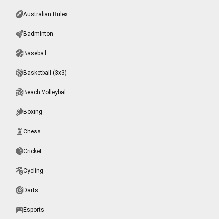
Australian Rules
Badminton
Baseball
Basketball (3x3)
Beach Volleyball
Boxing
Chess
Cricket
Cycling
Darts
Esports