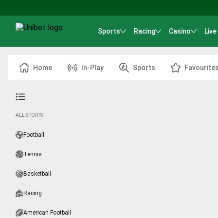
Sports
Racing
Casino
Live
Home
In-Play
Sports
Favourite
ALL SPORTS
Football
Tennis
Basketball
Racing
American Football