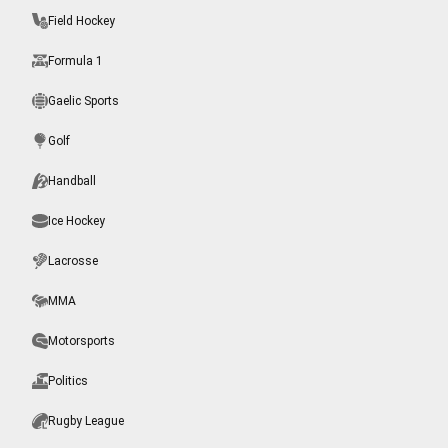
Field Hockey
Formula 1
Gaelic Sports
Golf
Handball
Ice Hockey
Lacrosse
MMA
Motorsports
Politics
Rugby League