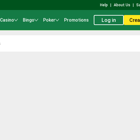
Help
|
About Us
|
S
Log in
Crea
 Casino
Bingo
Poker
Promotions
s