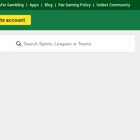
afer Gambling
|
Apps
|
Blog
|
Fair Gaming Policy
|
Unibet Community
te account