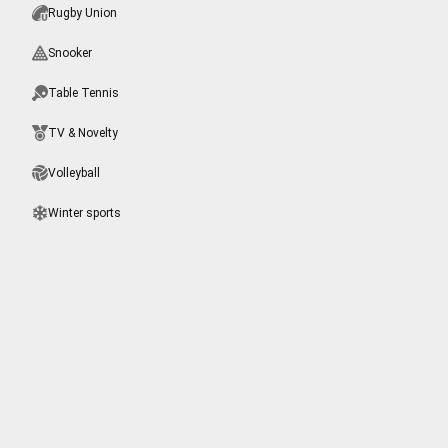
Rugby Union
Snooker
Table Tennis
TV & Novelty
Volleyball
Winter sports